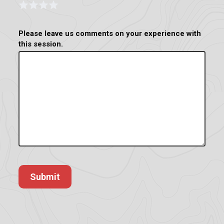
Form
1 Star
2 Stars
3 Stars
4 Stars
Please leave us comments on your experience with
this session.
Submit