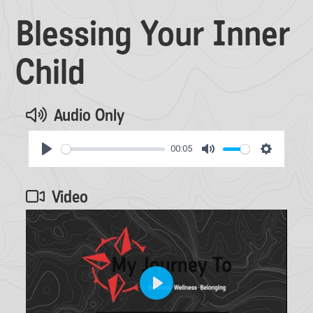
Blessing Your Inner
Child
Audio Only
00:05
Play
Mute
Settings
Video
Play