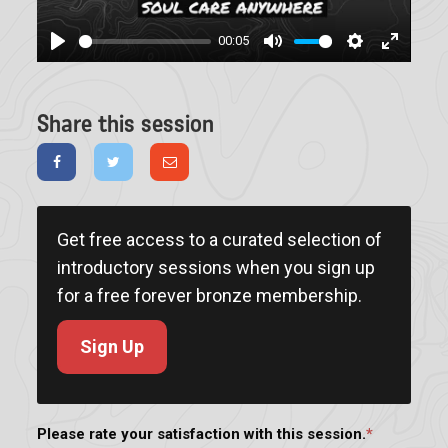
00:05
Play
Mute
Settings
Enter
fullscree
Share this session
Get free access to a curated selection of
introductory sessions when you sign up
for a free forever bronze membership.
Sign Up
Please rate your satisfaction with this session.
*
Rating