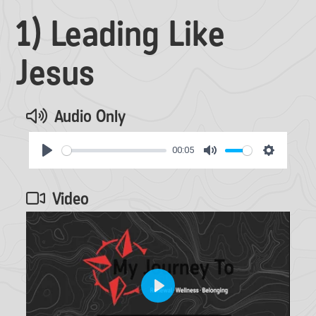
1) Leading Like
Jesus
Audio Only
00:05
Play
Mute
Settings
Video
Play