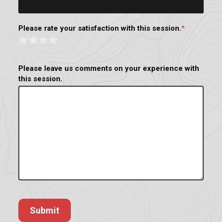
Please rate your satisfaction with this session.
*
Rating
Form
1 Star
2 Stars
3 Stars
4 Stars
Please leave us comments on your experience with
this session.
Submit