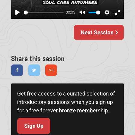
00:05
Play
Mute
Settings
Enter
fullscree
Next Session
Share this session
Get free access to a curated selection of
introductory sessions when you sign up
for a free forever bronze membership.
Sign Up