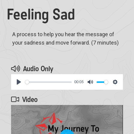
Feeling Sad
A process to help you hear the message of
your sadness and move forward. (7 minutes)
Audio Only
00:05
Play
Mute
Settings
Video