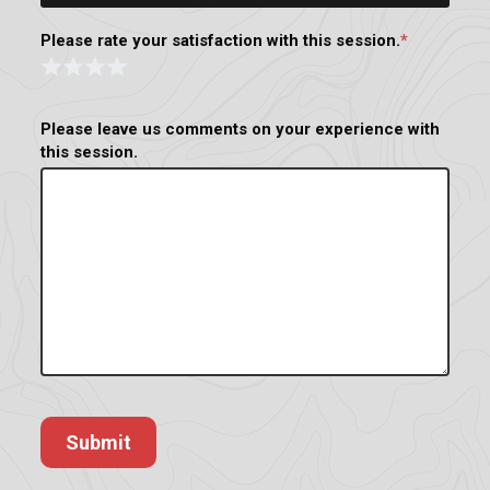
Please rate your satisfaction with this session.
*
Rating
Form
1 Star
2 Stars
3 Stars
4 Stars
Please leave us comments on your experience with
this session.
Submit