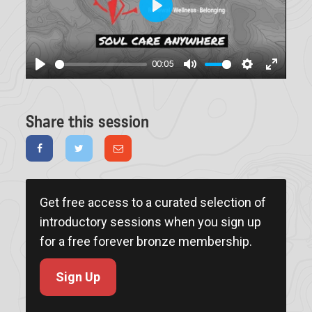
Play
00:05
Play
Mute
Settings
Enter
fullscree
Share this session
Get free access to a curated selection of
introductory sessions when you sign up
for a free forever bronze membership.
Sign Up