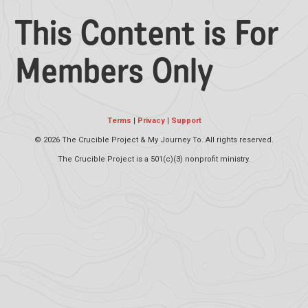
This Content is For
Members Only
Terms
|
Privacy
|
Support
©
2026 The Crucible Project & My Journey To. All rights reserved.
The Crucible Project is a 501(c)(3) nonprofit ministry.