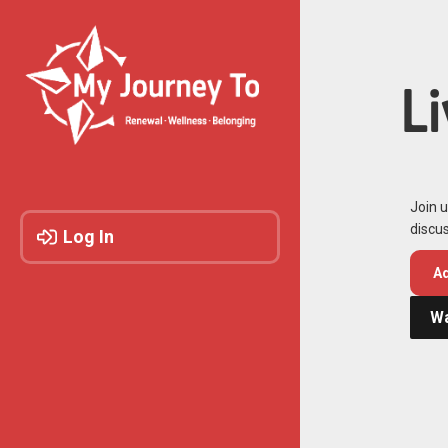
L
Join u
discus
Log In
Ad
Wa