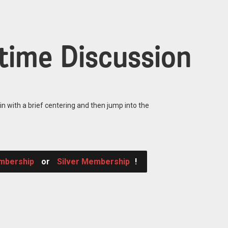
time Discussion
in with a brief centering and then jump into the
mbership
or
Silver Membership
!