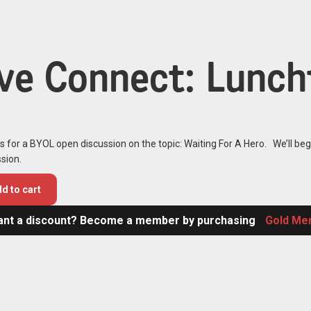
ive Connect: Lunch
s for a BYOL open discussion on the topic: Waiting For A Hero. We’ll beg
sion.
d to cart
nt a discount? Become a member by purchasing
Gold Me