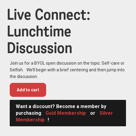
Live Connect:
Lunchtime
Discussion
Join us for a BYOL open discussion on the topic: Self-care or
Selfish. We’ll begin with a brief centering and then jump into
the discussion.
Add to cart
Want a discount? Become a member by
purchasing
Gold Membership
or
Silver
Membership
!