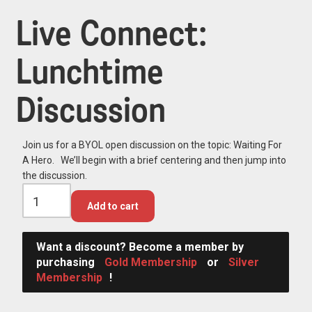
Live Connect:
Lunchtime
Discussion
Join us for a BYOL open discussion on the topic: Waiting For
A Hero. We’ll begin with a brief centering and then jump into
the discussion.
Add to cart
Want a discount? Become a member by
purchasing
Gold Membership
or
Silver
Membership
!