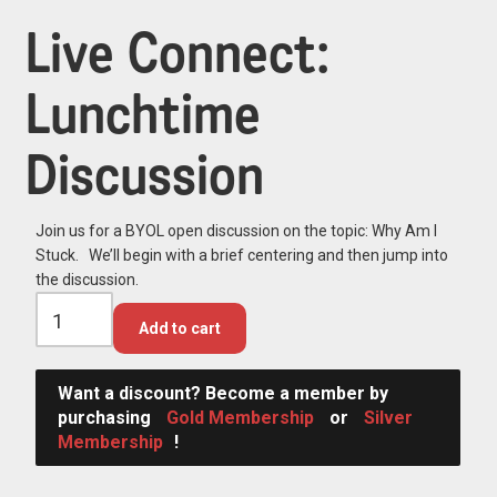
Live Connect:
Lunchtime
Discussion
Join us for a BYOL open discussion on the topic: Why Am I
Stuck. We’ll begin with a brief centering and then jump into
the discussion.
Add to cart
Want a discount? Become a member by
purchasing
Gold Membership
or
Silver
Membership
!