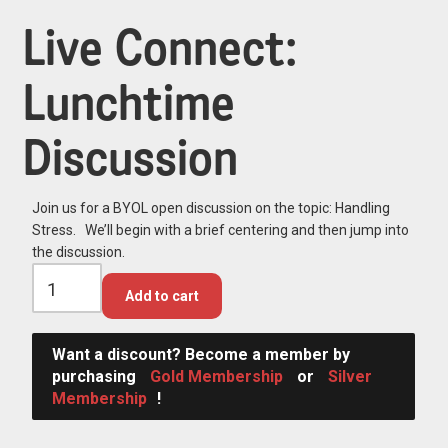
Live Connect:
Lunchtime
Discussion
Join us for a BYOL open discussion on the topic: Handling
Stress. We’ll begin with a brief centering and then jump into
the discussion.
Add to cart
Want a discount? Become a member by
purchasing
Gold Membership
or
Silver
Membership
!