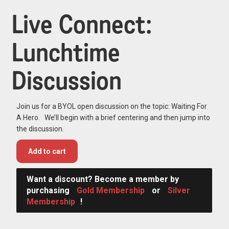
Live Connect:
Lunchtime
Discussion
Join us for a BYOL open discussion on the topic: Waiting For
A Hero. We’ll begin with a brief centering and then jump into
the discussion.
Add to cart
Want a discount? Become a member by
purchasing
Gold Membership
or
Silver
Membership
!