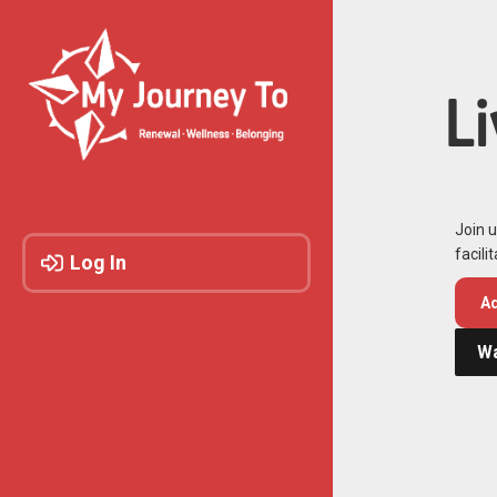
L
Join u
facili
Log In
Ad
Wa