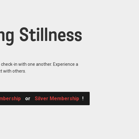
g Stillness
o check-in with one another. Experience a
t with others.
mbership
or
Silver Membership
!