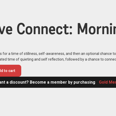
ive Connect: Mornin
s for a time of stillness, self-awareness, and then an optional chance t
tated time of quieting and self reflection, followed by a chance to connec
d to cart
nt a discount? Become a member by purchasing
Gold Me