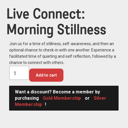
Live Connect:
Morning Stillness
Join us for a time of stillness, self-awareness, and then an
optional chance to check-in with one another. Experience a
facilitated time of quieting and self reflection, followed by a
chance to connect with others.
Add to cart
Want a discount? Become a member by
purchasing
Gold Membership
or
Silver
Membership
!