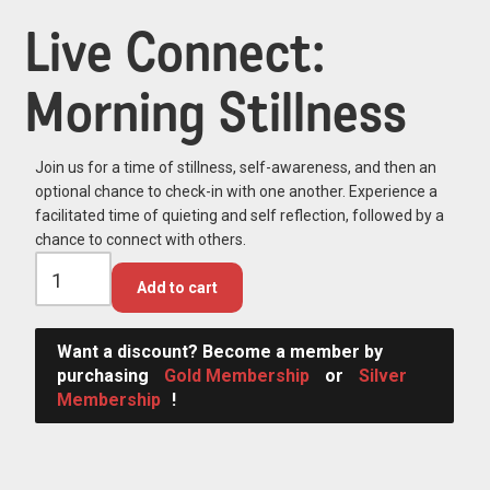
Live Connect:
Morning Stillness
Join us for a time of stillness, self-awareness, and then an
optional chance to check-in with one another. Experience a
facilitated time of quieting and self reflection, followed by a
chance to connect with others.
Add to cart
Want a discount? Become a member by
purchasing
Gold Membership
or
Silver
Membership
!