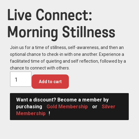
Live Connect:
Morning Stillness
Join us for a time of stillness, self-awareness, and then an
optional chance to check-in with one another. Experience a
facilitated time of quieting and self reflection, followed by a
chance to connect with others.
Add to cart
Want a discount? Become a member by
purchasing
Gold Membership
or
Silver
Membership
!