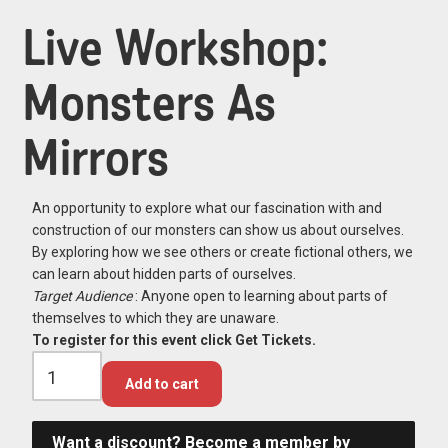
Live Workshop:
Monsters As
Mirrors
An opportunity to explore what our fascination with and
construction of our monsters can show us about ourselves.
By exploring how we see others or create fictional others, we
can learn about hidden parts of ourselves.
Target Audience
: Anyone open to learning about parts of
themselves to which they are unaware.
To register for this event click Get Tickets.
Add to cart
Want a discount? Become a member by