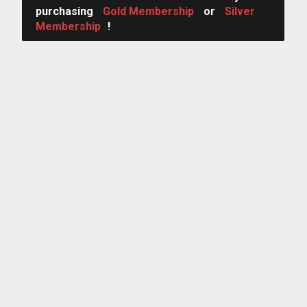
purchasing
Gold Membership
or
Silver
Membership
!