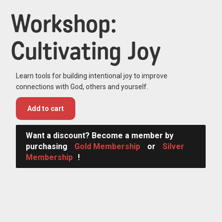
Workshop:
Cultivating Joy
Learn tools for building intentional joy to improve
connections with God, others and yourself.
Add to cart
Want a discount? Become a member by
purchasing
Gold Membership
or
Silver
Membership
!