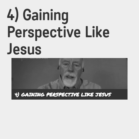
4) Gaining
Perspective Like
Jesus
4) GAINING PERSPECTIVE LIKE JESUS