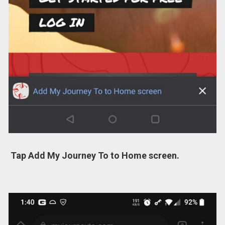
Tap Add My Journey To to Home screen.