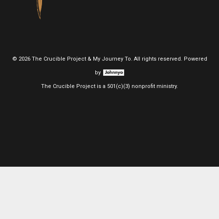
©
2026 The Crucible Project & My Journey To. All rights reserved. Powered
by
The Crucible Project is a 501(c)(3) nonprofit ministry.