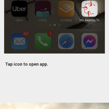
Tap icon to open app.