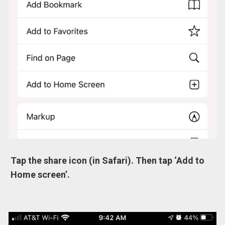
Tap the share icon (in Safari). Then tap ‘Add to
Home screen’.