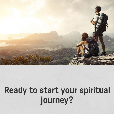
Ready to start your spiritual
journey?