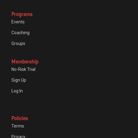
Programs
Events
Coaching
Groups
Membership
No-Risk Trial
Sign Up
Log In
Policies
Terms
Privacy