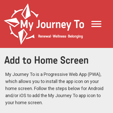
Add to Home Screen
My Journey To is a Progressive Web App (PWA),
which allows you to install the app icon on your
home screen. Follow the steps below for Android
and/or iOS to add the My Journey To app icon to
your home screen.