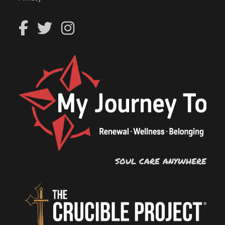
SOUL CARE ANYWHERE