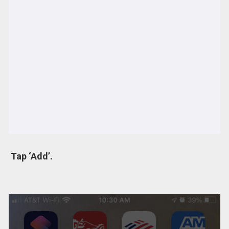
Tap ‘Add’.