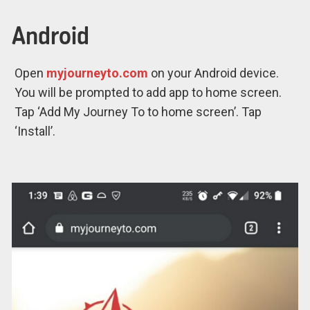
Android
Open
myjourneyto.com
on your Android device.
You will be prompted to add app to home screen.
Tap ‘Add My Journey To to home screen’. Tap
‘Install’.