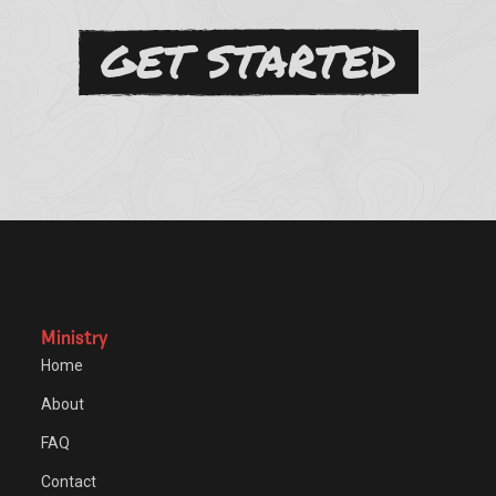
GET STARTED
Ministry
Home
About
FAQ
Contact