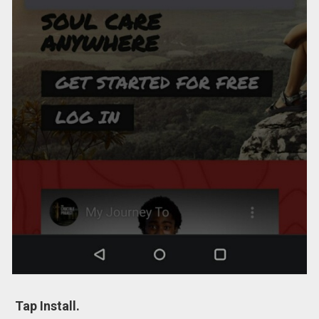
Tap Install.