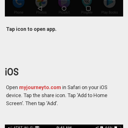
Tap icon to open app.
iOS
Open
myjourneyto.com
in Safari on your iOS
device. Tap the share icon. Tap ‘Add to Home
Screen’. Then tap ‘Add’.